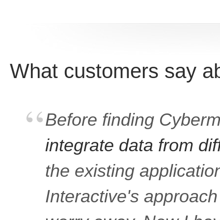
What customers say abo
Before finding Cybermil
integrate data from di
the existing applicati
Interactive's approac