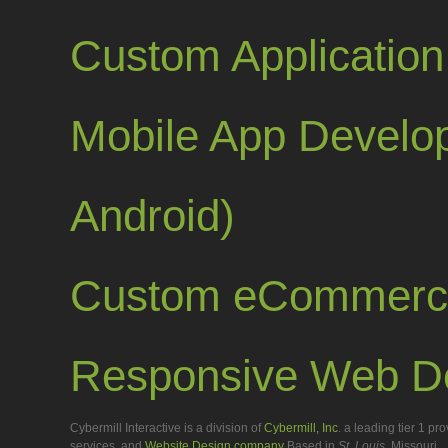
Custom Applicatio
Mobile App Develop
Android)
Custom eCommerc
Responsive Web D
Cybermill Interactive is a division of
Cybermill, Inc
. a leading tier 1 p
services, and
Website Design company
Based in
St. Louis
, Missouri.