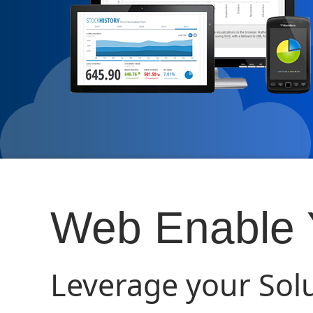
Web Enable Y
Leverage your Sol