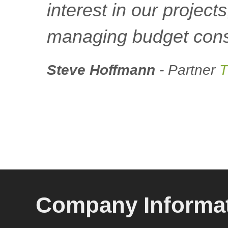
interest in our project
managing budget const
Steve Hoffmann
- Partner
T
Company Informa