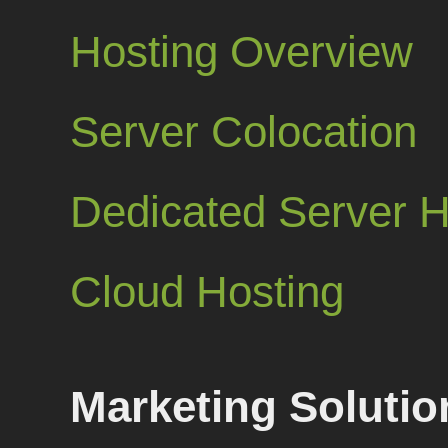
Hosting Overview
Server Colocation
Dedicated Server H
Cloud Hosting
Marketing Solutio