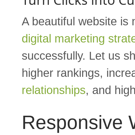
A beautiful website is
digital marketing strat
successfully. Let us 
higher rankings, increa
relationships
, and hig
Responsive 