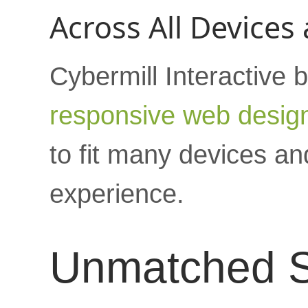
Across All Devices
Cybermill Interactive b
responsive web desig
to fit many devices an
experience.
Unmatched S