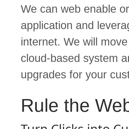
We can web enable or 
application and levera
internet. We will move 
cloud-based system an
upgrades for your cus
Rule the We
Turn Clicks into C