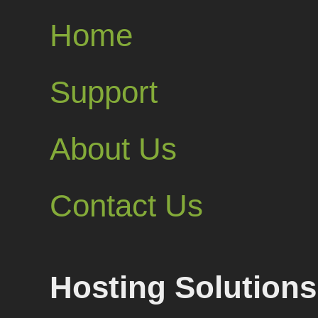
Home
Support
About Us
Contact Us
Hosting Solutions