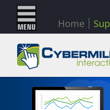
Home
Sup