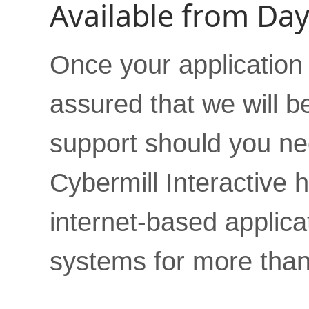
Available from Da
Once your application i
assured that we will b
support should you nee
Cybermill Interactive
internet-based appli
systems for more than