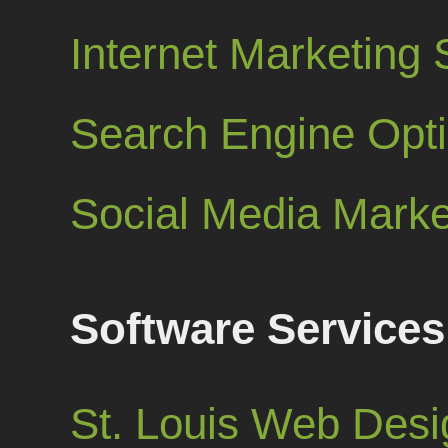
Internet Marketing 
Search Engine Opt
Social Media Marke
Software Services
St. Louis Web Desi