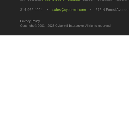
314-962-4024 •
sales@cybermill.com
• 675 N Forest Avenue. 
Privacy Policy
get social
Copyright © 2001 - 2026 Cybermill Interactive. All rights reserved.