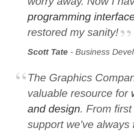
worry away. Now I ha
programming interfac
restored my sanity!
Scott Tate
- Business Deve
The Graphics Company
valuable resource for
and design
. From firs
support we've always f